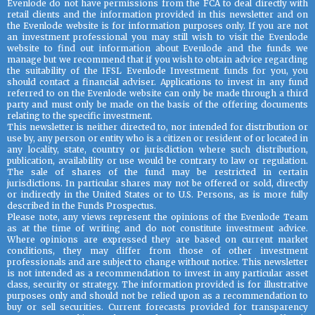
Evenlode do not have permissions from the FCA to deal directly with
retail clients and the information provided in this newsletter and on
the Evenlode website is for information purposes only. If you are not
an investment professional you may still wish to visit the Evenlode
website to find out information about Evenlode and the funds we
manage but we recommend that if you wish to obtain advice regarding
the suitability of the IFSL Evenlode Investment funds for you, you
should contact a financial adviser. Applications to invest in any fund
referred to on the Evenlode website can only be made through a third
party and must only be made on the basis of the offering documents
relating to the specific investment.
This newsletter is neither directed to, nor intended for distribution or
use by, any person or entity who is a citizen or resident of or located in
any locality, state, country or jurisdiction where such distribution,
publication, availability or use would be contrary to law or regulation.
The sale of shares of the fund may be restricted in certain
jurisdictions. In particular shares may not be offered or sold, directly
or indirectly in the United States or to U.S. Persons, as is more fully
described in the Funds Prospectus.
Please note, any views represent the opinions of the Evenlode Team
as at the time of writing and do not constitute investment advice.
Where opinions are expressed they are based on current market
conditions, they may differ from those of other investment
professionals and are subject to change without notice. This newsletter
is not intended as a recommendation to invest in any particular asset
class, security or strategy. The information provided is for illustrative
purposes only and should not be relied upon as a recommendation to
buy or sell securities. Current forecasts provided for transparency