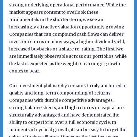
strong underlying operational performance. While the
market appears content to overlook these
fundamentals in the shorter-term, we see an
increasingly attractive valuation opportunity growing.
Companies that can compound cash flows can deliver
investor returns in many ways, a higher dividend yield,
increased buybacks or a share re-rating. The first two
are immediately observable across our portfolios, while
the last is expected as the weight of earnings growth
comes to bear.
Our investment philosophy remains firmly anchored in
quality and long-term compounding of returns.
Companies with durable competitive advantages,
strong balance sheets, and high returns on capital are
structurally advantaged and have demonstrated the
ability to outperform over a full economic cycle. In
moments of cyclical growth, it can be easy to forget the