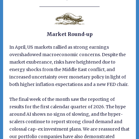
Market Round-up
In April, US markets rallied as strong earnings
overshadowed macroeconomic concerns. Despite the
market exuberance, risks have heightened due to
energy shocks from the Middle East conflict, and
increased uncertainty over monetary policy in light of
both higher inflation expectations and a new FED chair.
The final week of the month saw the reporting of
results for the first calendar quarter of 2026. The hype
around AI shows no signs of slowing, and the hyper-
scalers continue to report strong cloud demand and
colossal cap-ex investment plans. We are reassured that
our portfolio companies have also demonstrated