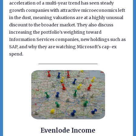
acceleration of a multi-year trend has seen steady
growth companies with attractive microeconomics left
in the dust, meaning valuations are at a highly unusual
discount to the broader market. They also discuss
increasing the portfolio’s weighting toward
Information Services companies, new holdings such as
SAP, and why they are watching Microsoft's cap-ex
spend.
Evenlode Income