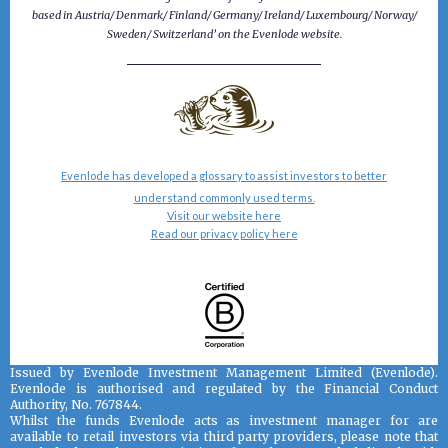
based in Austria/ Denmark/ Finland/ Germany/ Ireland/ Luxembourg/ Norway/
Sweden/ Switzerland’ on the Evenlode website.
Evenlode has developed a glossary to assist investors to better
understand commonly used terms.
Visit our website here
Read our privacy policy here
Issued by Evenlode Investment Management Limited (Evenlode).
Evenlode is authorised and regulated by the Financial Conduct
Authority, No. 767844.
Whilst the funds Evenlode acts as investment manager for are
available to retail investors via third party providers, please note that