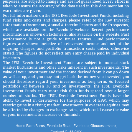
purposes, are subject to change and are not guaranteed. Every effort is
taken to ensure the accuracy of the data used in this document but no
warranties are given.
For full information on the IFSL Evenlode Investment Funds, including
fund risks and costs and charges, please refer to the Key Investor
Information Documents, Annual & Interim Reports and the Prospectus,
which are available on the Evenlode website. Recent performance
information is shown on factsheets, also available on the website. Past
performance is not a guide to future returns. Fund performance
figures are shown inclusive of reinvested income and net of the
ongoing charges and portfolio transaction costs unless otherwise
stated. The figures do not reflect any entry charge paid by individual
investors.
The IFSL Evenlode Investment Funds are subject to normal stock
market fluctuations and other risks inherent in such investments. The
value of your investment and the income derived from it can go down
as well as up, and you may not get back the money you invested, you
should therefore regard your investment as long term. As focused
portfolios of between 30 and 50 investments, the IFSL Evenlode
Investment Funds carry more risk than funds spread over a larger
number of stocks. The IFSL Evenlode Investment Funds have the
ability to invest in derivatives for the purposes of EPM, which may
restrict gains in a rising market. Investments in overseas equities may
be affected by changes in exchange rates, which could cause the value
of your investment to increase or diminish.
Home Farm Barns, Evenlode Road, Evenlode, Gloucestershire,