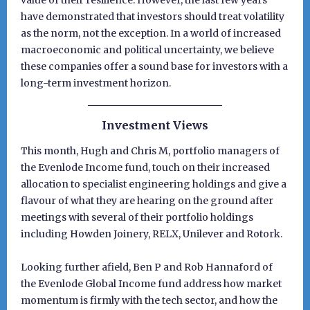
value of their resilience. However, the last few years
have demonstrated that investors should treat volatility
as the norm, not the exception. In a world of increased
macroeconomic and political uncertainty, we believe
these companies offer a sound base for investors with a
long-term investment horizon.
Investment Views
This month, Hugh and Chris M, portfolio managers of
the Evenlode Income fund, touch on their increased
allocation to specialist engineering holdings and give a
flavour of what they are hearing on the ground after
meetings with several of their portfolio holdings
including Howden Joinery, RELX, Unilever and Rotork.
Looking further afield, Ben P and Rob Hannaford of
the Evenlode Global Income fund address how market
momentum is firmly with the tech sector, and how the