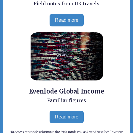
Field notes from UK travels
Read more
Evenlode Global Income
Familiar figures
Read more
To access materials relating to the Irish funds you will need to select ‘Investor