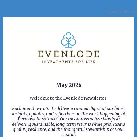
View in browser
May 2026
Welcome to the Evenlode newsletter!
Each month we aim to deliver a curated digest of our latest
insights, updates, and reflections on the work happening at
Evenlode Investment. Our mission remains steadfast:
delivering sustainable, long-term returns while prioritising
quality, resilience, and the thoughtful stewardship of your
capital
.